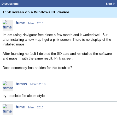
Discussions
Sign In
Pink screen on a Windows CE device
fume
March 2016
Im am using Navigator free since a few month and it worked well. But
after installing a new map I got a pink screen. There is no display of the
installed maps.
After founding no fault I deleted the SD card and reinstalled the software
and maps... with the same result. Pink screen.
Does somebody has an idea
for this
troubles?
tomas
March 2016
try to delete file album.style
fume
March 2016