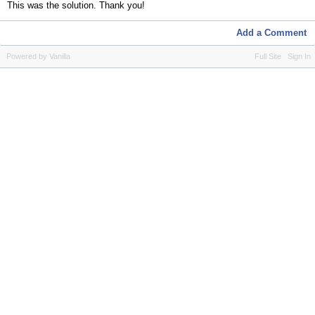
This was the solution. Thank you!
Add a Comment
Powered by Vanilla
Full Site
Sign In