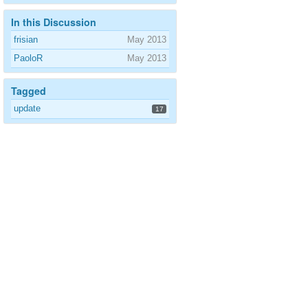
In this Discussion
frisian
May 2013
PaoloR
May 2013
Tagged
update
17