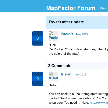
MapFactor Forum
Discu
Re-set after update
PaoloR
May 2013
0
Hi all.
On
PocketPC with Navigator free
,
when
I 
the colors of the
map).
2 Comments
frisian
May 2013
0
Hello,
You can backup all Your programm settings.
the tool "backup/restore settings". So You 
when ever You need it. Here:
http://www.m