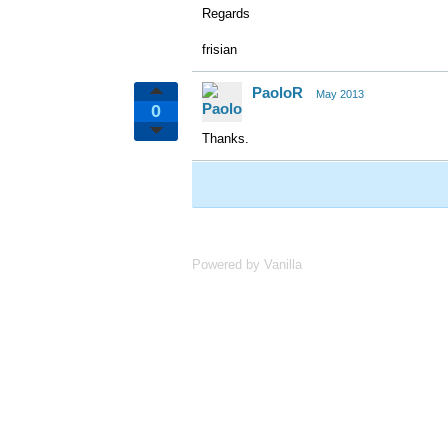
Regards
frisian
PaoloR
May 2013
0
Thanks.
Powered by Vanilla