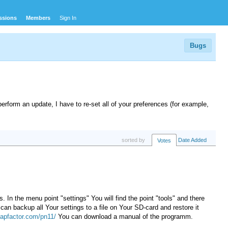
ssions
Members
Sign In
Bugs
perform an update
, I have to
re-set all of your
preferences
(
for example,
sorted by
Date Added
Votes
 In the menu point "settings" You will find the point "tools" and there
can backup all Your settings to a file on Your SD-card and restore it
apfactor.com/pn11/
You can download a manual of the programm.