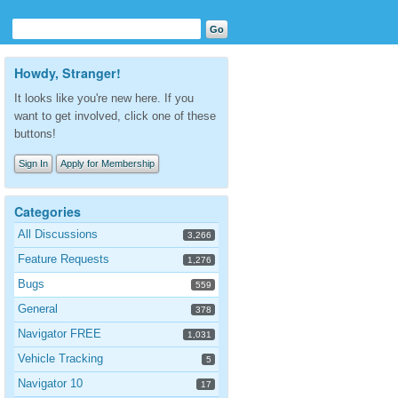
Howdy, Stranger!
It looks like you're new here. If you
want to get involved, click one of these
buttons!
Sign In
Apply for Membership
Categories
All Discussions
3,266
Feature Requests
1,276
Bugs
559
General
378
Navigator FREE
1,031
Vehicle Tracking
5
Navigator 10
17