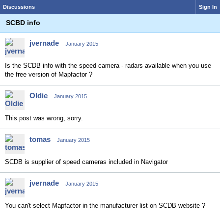
Discussions
Sign In
SCBD info
jvernade
January 2015
Is the SCDB info with the speed camera - radars available when you use
the free version of Mapfactor ?
Oldie
January 2015
This post was wrong, sorry.
tomas
January 2015
SCDB is supplier of speed cameras included in Navigator
jvernade
January 2015
You can't select Mapfactor in the manufacturer list on SCDB website ?