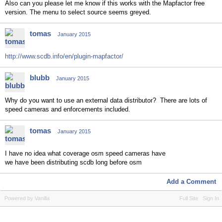
Also can you please let me know if this works with the Mapfactor free
version. The menu to select source seems greyed.
tomas
January 2015
http://www.scdb.info/en/plugin-mapfactor/
blubb
January 2015
Why do you want to use an external data distributor? There are lots of
speed cameras and enforcements included.
tomas
January 2015
I have no idea what coverage osm speed cameras have
we have been distributing scdb long before osm
Add a Comment
Powered by Vanilla
Full Site
Sign In