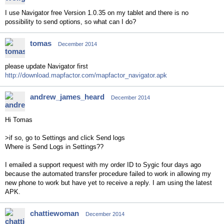
I use Navigator free Version 1.0.35 on my tablet and there is no
possibility to send options, so what can I do?
tomas
December 2014
please update Navigator first
http://download.mapfactor.com/mapfactor_navigator.apk
andrew_james_heard
December 2014
Hi Tomas
>if so, go to Settings and click Send logs
Where is Send Logs in Settings??
I emailed a support request with my order ID to Sygic four days ago
because the automated transfer procedure failed to work in allowing my
new phone to work but have yet to receive a reply. I am using the latest
APK.
chattiewoman
December 2014