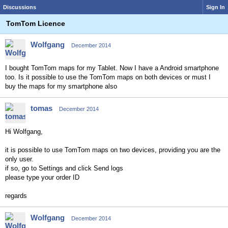
Discussions
Sign In
TomTom Licence
Wolfgang
December 2014
I bought TomTom maps for my Tablet. Now I have a Android smartphone
too. Is it possible to use the TomTom maps on both devices or must I
buy the maps for my smartphone also
tomas
December 2014
Hi Wolfgang,
it is possible to use TomTom maps on two devices, providing you are the
only user.
if so, go to Settings and click Send logs
please type your order ID
regards
Wolfgang
December 2014