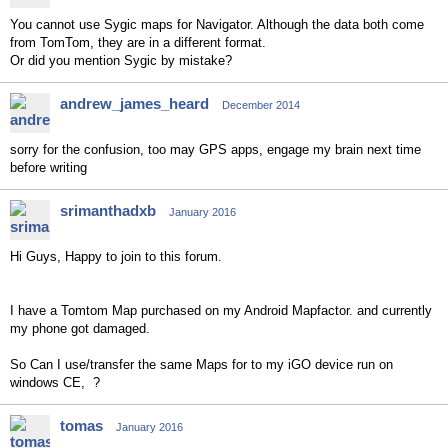
You cannot use Sygic maps for Navigator. Although the data both come
from TomTom, they are in a different format.
Or did you mention Sygic by mistake?
andrew_james_heard
December 2014
sorry for the confusion, too may GPS apps, engage my brain next time
before writing
srimanthadxb
January 2016
Hi Guys, Happy to join to this forum.
I have a Tomtom Map purchased on my Android Mapfactor. and currently
my phone got damaged.
So Can I use/transfer the same Maps for to my iGO device run on
windows CE, ?
tomas
January 2016