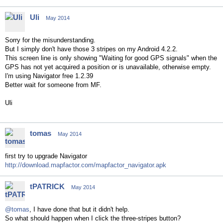
Uli
May 2014
Sorry for the misunderstanding.
But I simply don't have those 3 stripes on my Android 4.2.2.
This screen line is only showing "Waiting for good GPS signals" when the
GPS has not yet acquired a position or is unavailable, otherwise empty.
I'm using Navigator free 1.2.39
Better wait for someone from MF.
Uli
tomas
May 2014
first try to upgrade Navigator
http://download.mapfactor.com/mapfactor_navigator.apk
tPATRICK
May 2014
@tomas
, I have done that but it didn't help.
So what should happen when I click the three-stripes button?