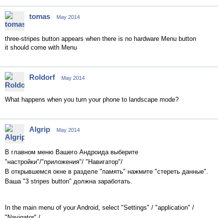
tomas
May 2014
three-stripes button appears when there is no hardware Menu button
it should come with Menu
Roldorf
May 2014
What happens when you turn your phone to landscape mode?
Algrip
May 2014
В главном меню Вашего Андроида выберите
"настройки"/"приложения"/ "Навигатор"/
В открывшемся окне в разделе "память" нажмите "стереть данные".
Ваша "3 stripes button" должна заработать.
In the
main menu of your
Android
, select
"
Settings"
/
"
application
"
/
"Navigator"
/