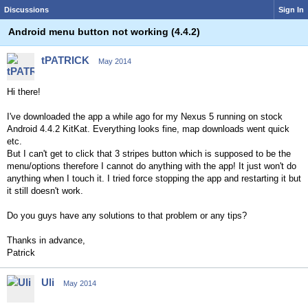
Discussions
Sign In
Android menu button not working (4.4.2)
tPATRICK
May 2014
Hi there!
I've downloaded the app a while ago for my Nexus 5 running on stock
Android 4.4.2 KitKat. Everything looks fine, map downloads went quick
etc.
But I can't get to click that 3 stripes button which is supposed to be the
menu/options therefore I cannot do anything with the app! It just won't do
anything when I touch it. I tried force stopping the app and restarting it but
it still doesn't work.
Do you guys have any solutions to that problem or any tips?
Thanks in advance,
Patrick
Uli
May 2014