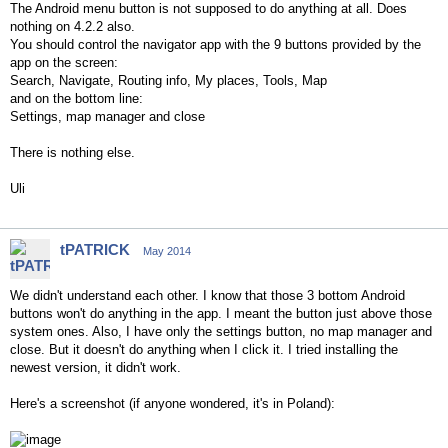
The Android menu button is not supposed to do anything at all. Does
nothing on 4.2.2 also.
You should control the navigator app with the 9 buttons provided by the
app on the screen:
Search, Navigate, Routing info, My places, Tools, Map
and on the bottom line:
Settings, map manager and close
There is nothing else.
Uli
tPATRICK
May 2014
We didn't understand each other. I know that those 3 bottom Android
buttons won't do anything in the app. I meant the button just above those
system ones. Also, I have only the settings button, no map manager and
close. But it doesn't do anything when I click it. I tried installing the
newest version, it didn't work.
Here's a screenshot (if anyone wondered, it's in Poland):