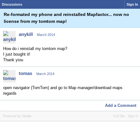
Discussions
Sign In
Re-formated my phone and reinstalled Mapfactor... now no
license from my tomtom map!
anykill
March 2014
How do i reinstall my tomtom map?
I just bought it!
Thank yiou
tomas
March 2014
open navigator (TomTom) and go to Map manager/download maps
regards
Add a Comment
Powered by Vanilla
Full Site
Sign In