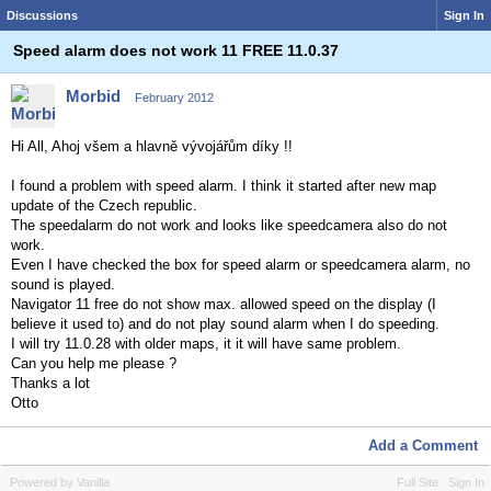
Discussions
Sign In
Speed alarm does not work 11 FREE 11.0.37
Morbid
February 2012
Hi All, Ahoj všem a hlavně vývojářům díky !!
I found a problem with speed alarm. I think it started after new map
update of the Czech republic.
The speedalarm do not work and looks like speedcamera also do not
work.
Even I have checked the box for speed alarm or speedcamera alarm, no
sound is played.
Navigator 11 free do not show max. allowed speed on the display (I
believe it used to) and do not play sound alarm when I do speeding.
I will try 11.0.28 with older maps, it it will have same problem.
Can you help me please ?
Thanks a lot
Otto
Add a Comment
Powered by Vanilla
Full Site
Sign In