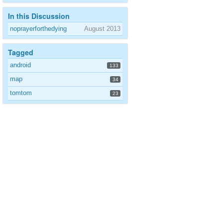
In this Discussion
noprayerforthedying
August 2013
Tagged
android
133
map
34
tomtom
23