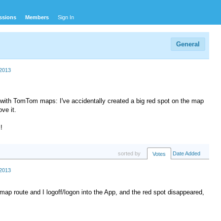
ssions
Members
Sign In
General
2013
with TomTom maps: I've accidentally created a big red spot on the map
ve it.
!
sorted by
Date Added
Votes
2013
 map route and I logoff/logon into the App, and the red spot disappeared,