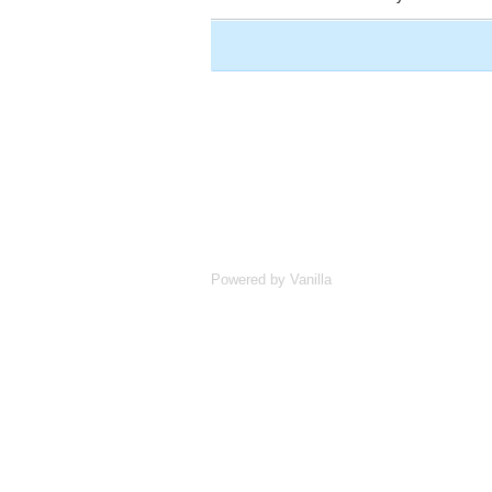
Powered by Vanilla