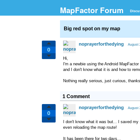
MapFactor Forum
Discu
Big red spot on my map
noprayerforthedying
August 
0
Hi,
I'm a newbie using the Android MapFactor 
and I don't know what it is and how to remo
Nothing really serious, just curious, thanks
1 Comment
noprayerforthedying
August 
0
I don't know what it was but... I saved my
even reloading the map route!
It has been there for two days...