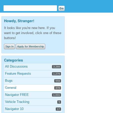
Howdy, Stranger!
It looks like you're new here. If you
want to get involved, click one of these
buttons!
Sign In
Apply for Membership
Categories
All Discussions
3,266
Feature Requests
1,276
Bugs
559
General
378
Navigator FREE
1,031
Vehicle Tracking
5
Navigator 10
17