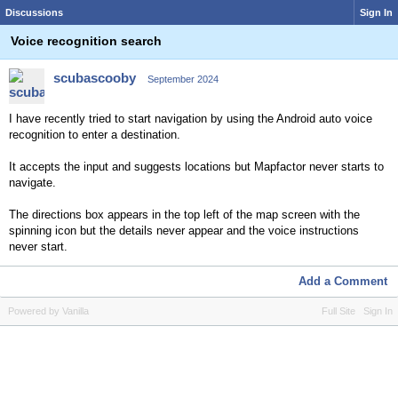
Discussions
Sign In
Voice recognition search
scubascooby
September 2024
I have recently tried to start navigation by using the Android auto voice
recognition to enter a destination.
It accepts the input and suggests locations but Mapfactor never starts to
navigate.
The directions box appears in the top left of the map screen with the
spinning icon but the details never appear and the voice instructions
never start.
Add a Comment
Powered by Vanilla
Full Site
Sign In