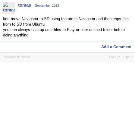
tomas
September 2023
first move Navigator to SD using feature in Navigator and then copy files
from to SD from Ubuntu
you can always backup user files to Play or user defined folder before
doing anything
Add a Comment
Powered by Vanilla
Full Site
Sign In