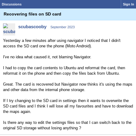
Discussions
Sign In
Recovering files on SD card
scubascooby
September 2023
Yesterday a few minutes after using navigator I noticed that I didn't
access the SD card one the phone (Moto Android).
I've no idea what caused it, not blaming Navigator.
I had to copy the card contents to Ubuntu and reformat the card, then
reformat it on the phone and then copy the files back from Ubuntu.
Great. The card is recovered but Navigator now thinks it's using the maps
and other data from the internal phone storage.
If I try changing to the SD card in settings then it wants to overwrite the
SD card files and I think I will lose all my favourites and have to download
the maps again.
Is there any way to edit the settings files so that I can switch back to the
original SD storage without losing anything ?