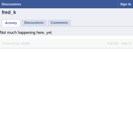
Discussions
Sign In
fred_k
Discussions
Comments
Activity
Not much happening here, yet.
Powered by Vanilla
Full Site
Sign In