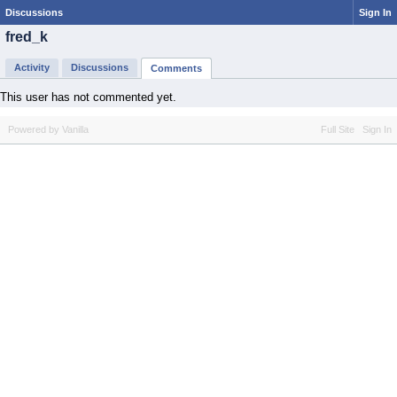
Discussions
Sign In
fred_k
Activity
Discussions
Comments
This user has not commented yet.
Powered by Vanilla
Full Site
Sign In