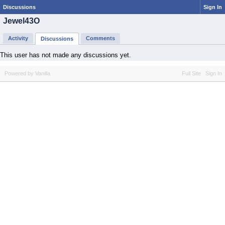
Discussions
Sign In
Jewel43O
Activity
Comments
Discussions
This user has not made any discussions yet.
Powered by Vanilla
Full Site
Sign In