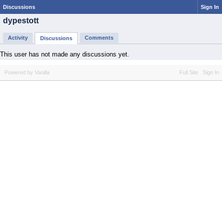
Discussions
Sign In
dypestott
Activity
Comments
Discussions
This user has not made any discussions yet.
Powered by Vanilla
Full Site
Sign In