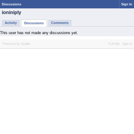
Discussions
Sign In
ioniniply
Activity
Comments
Discussions
This user has not made any discussions yet.
Powered by Vanilla
Full Site
Sign In