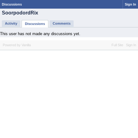
Discussions
Sign In
SoorpodordRix
Activity
Comments
Discussions
This user has not made any discussions yet.
Powered by Vanilla
Full Site
Sign In