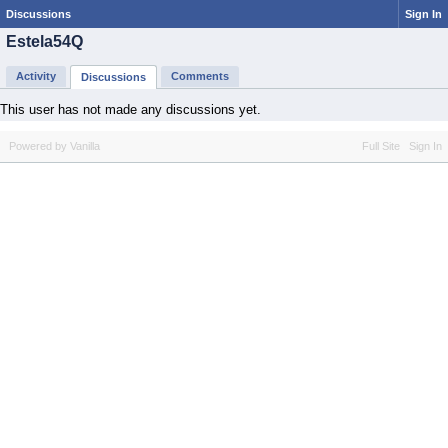
Discussions
Sign In
Estela54Q
Activity
Comments
Discussions
This user has not made any discussions yet.
Powered by Vanilla
Full Site
Sign In