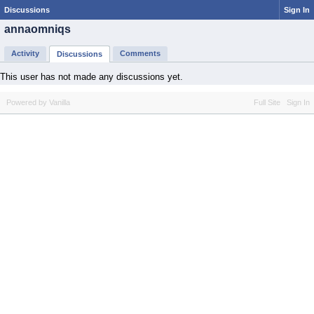
Discussions
Sign In
annaomniqs
Activity
Comments
Discussions
This user has not made any discussions yet.
Powered by Vanilla
Full Site
Sign In