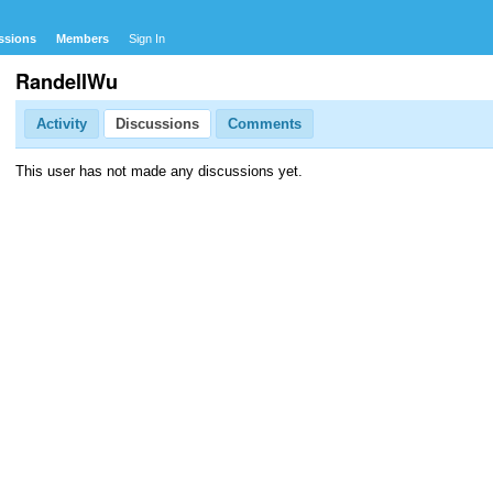
ssions
Members
Sign In
RandellWu
Activity
Discussions
Comments
This user has not made any discussions yet.