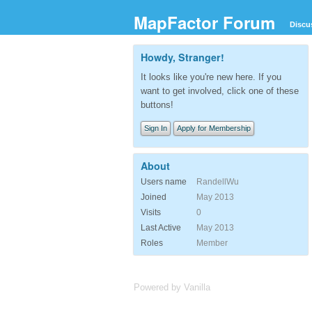
MapFactor Forum
Discu
Howdy, Stranger!
It looks like you're new here. If you
want to get involved, click one of these
buttons!
Sign In
Apply for Membership
About
Users name
RandellWu
Joined
May 2013
Visits
0
Last Active
May 2013
Roles
Member
Powered by Vanilla