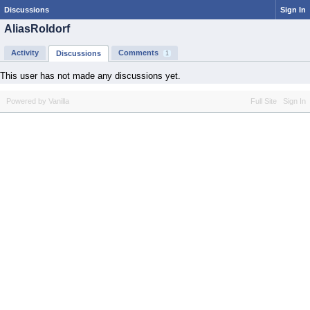
Discussions
Sign In
AliasRoldorf
Activity
Comments
Discussions
1
This user has not made any discussions yet.
Powered by Vanilla
Full Site
Sign In