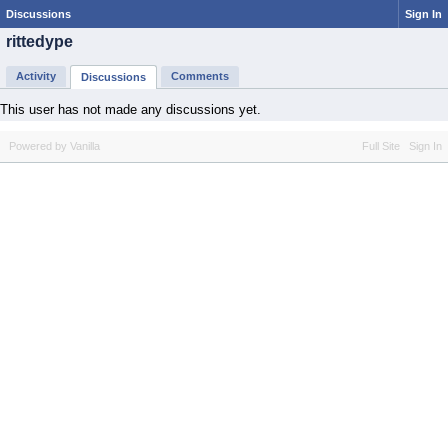
Discussions
Sign In
rittedype
Activity
Comments
Discussions
This user has not made any discussions yet.
Powered by Vanilla
Full Site
Sign In