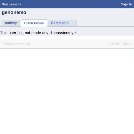
Discussions
Sign In
gehonemo
Activity
Comments
Discussions
1
This user has not made any discussions yet.
Powered by Vanilla
Full Site
Sign In