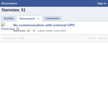
Discussions
Sign In
Stanislaw_51
Activity
Comments
Discussions
1
No communication with external GPS
Stanislaw_51
4
Latest tomas
June 2013
Powered by Vanilla
Full Site
Sign In