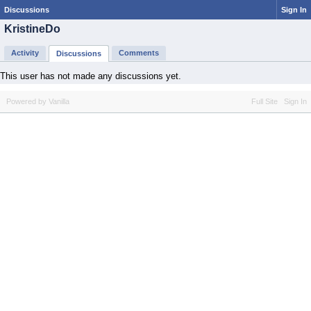
Discussions
Sign In
KristineDo
Activity
Comments
Discussions
This user has not made any discussions yet.
Powered by Vanilla
Full Site
Sign In