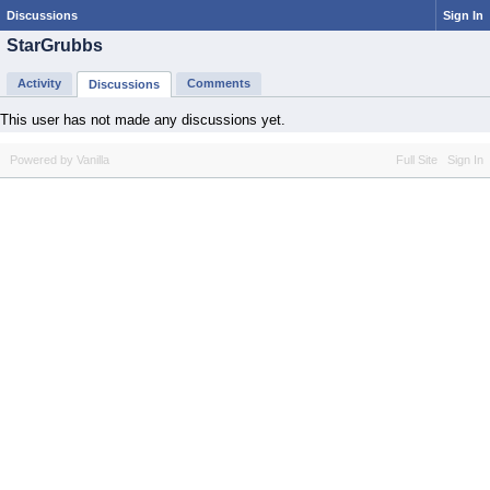
Discussions
Sign In
StarGrubbs
Activity
Comments
Discussions
This user has not made any discussions yet.
Powered by Vanilla
Full Site
Sign In