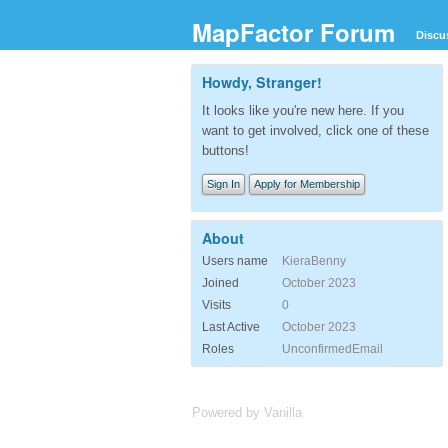
MapFactor Forum
Discu
Howdy, Stranger!
It looks like you're new here. If you
want to get involved, click one of these
buttons!
Sign In
Apply for Membership
About
Users name
KieraBenny
Joined
October 2023
Visits
0
Last Active
October 2023
Roles
UnconfirmedEmail
Powered by Vanilla