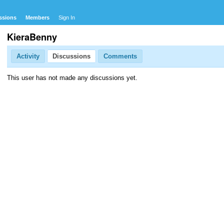
ssions
Members
Sign In
KieraBenny
Activity
Discussions
Comments
This user has not made any discussions yet.