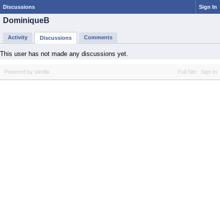
Discussions
Sign In
DominiqueB
Activity
Comments
Discussions
This user has not made any discussions yet.
Powered by Vanilla
Full Site
Sign In