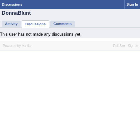
Discussions
Sign In
DonnaBlunt
Activity
Comments
Discussions
This user has not made any discussions yet.
Powered by Vanilla
Full Site
Sign In