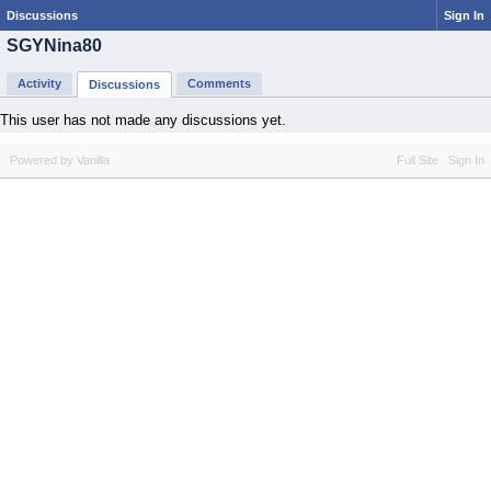
Discussions
Sign In
SGYNina80
Activity
Comments
Discussions
This user has not made any discussions yet.
Powered by Vanilla
Full Site
Sign In