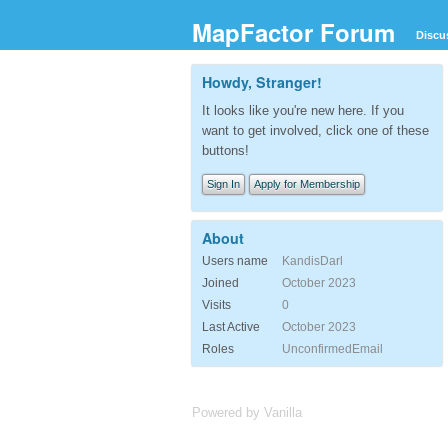
MapFactor Forum
Discu
Howdy, Stranger!
It looks like you're new here. If you
want to get involved, click one of these
buttons!
Sign In
Apply for Membership
About
Users name
KandisDarl
Joined
October 2023
Visits
0
Last Active
October 2023
Roles
UnconfirmedEmail
Powered by Vanilla