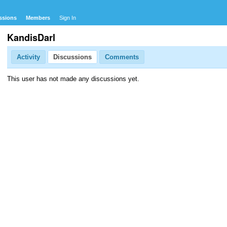
ssions
Members
Sign In
KandisDarl
Activity
Discussions
Comments
This user has not made any discussions yet.