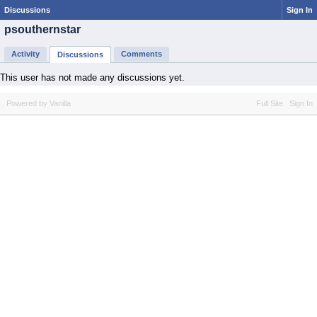
Discussions
Sign In
psouthernstar
Activity
Comments
Discussions
This user has not made any discussions yet.
Powered by Vanilla
Full Site
Sign In