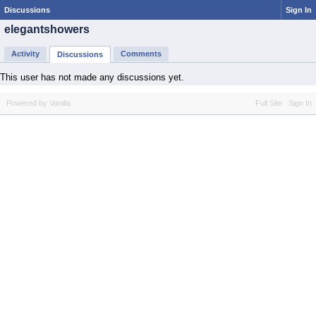
Discussions
Sign In
elegantshowers
Activity
Comments
Discussions
This user has not made any discussions yet.
Powered by Vanilla
Full Site
Sign In