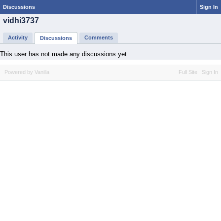
Discussions
Sign In
vidhi3737
Activity
Comments
Discussions
This user has not made any discussions yet.
Powered by Vanilla
Full Site
Sign In