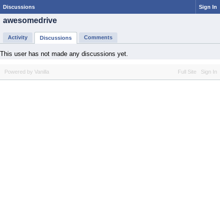
Discussions
Sign In
awesomedrive
Activity
Comments
Discussions
This user has not made any discussions yet.
Powered by Vanilla
Full Site
Sign In