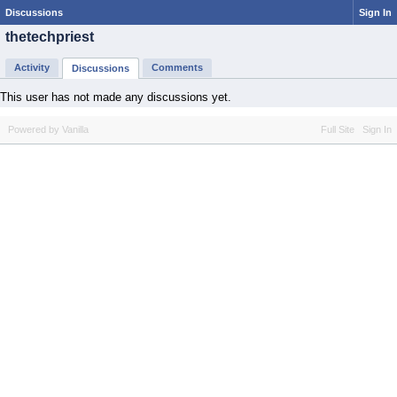
Discussions
Sign In
thetechpriest
Activity
Comments
Discussions
This user has not made any discussions yet.
Powered by Vanilla
Full Site
Sign In