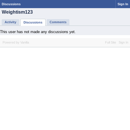
Discussions
Sign In
Weightism123
Activity
Comments
Discussions
This user has not made any discussions yet.
Powered by Vanilla
Full Site
Sign In