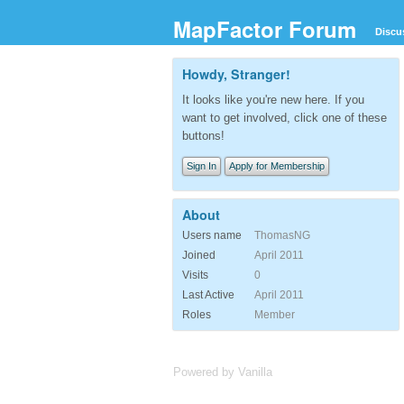
MapFactor Forum
Discu
Howdy, Stranger!
It looks like you're new here. If you
want to get involved, click one of these
buttons!
Sign In
Apply for Membership
About
Users name
ThomasNG
Joined
April 2011
Visits
0
Last Active
April 2011
Roles
Member
Powered by Vanilla