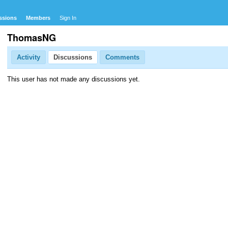
ssions
Members
Sign In
ThomasNG
Activity
Discussions
Comments
This user has not made any discussions yet.