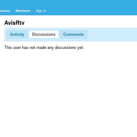
ssions
Members
Sign In
AvisRtv
Activity
Discussions
Comments
This user has not made any discussions yet.