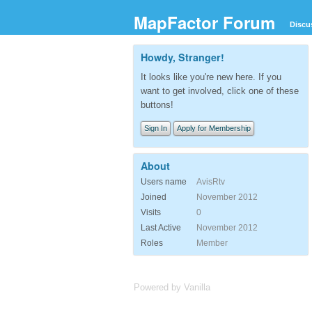
MapFactor Forum
Discu
Howdy, Stranger!
It looks like you're new here. If you
want to get involved, click one of these
buttons!
Sign In
Apply for Membership
About
Users name
AvisRtv
Joined
November 2012
Visits
0
Last Active
November 2012
Roles
Member
Powered by Vanilla