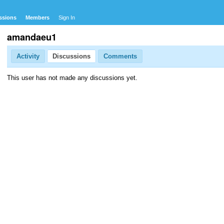
ssions
Members
Sign In
amandaeu1
Activity
Discussions
Comments
This user has not made any discussions yet.