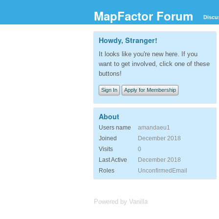
MapFactor Forum
Discu
Howdy, Stranger!
It looks like you're new here. If you
want to get involved, click one of these
buttons!
Sign In
Apply for Membership
About
Users name
amandaeu1
Joined
December 2018
Visits
0
Last Active
December 2018
Roles
UnconfirmedEmail
Powered by Vanilla