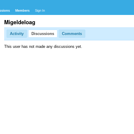
ssions
Members
Sign In
Migeldeloag
Activity
Discussions
Comments
This user has not made any discussions yet.