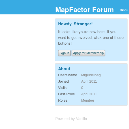
MapFactor Forum
Discu
Howdy, Stranger!
It looks like you're new here. If you
want to get involved, click one of these
buttons!
Sign In
Apply for Membership
About
Users name
Migeldeloag
Joined
April 2011
Visits
0
Last Active
April 2011
Roles
Member
Powered by Vanilla