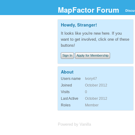
MapFactor Forum
Discu
Howdy, Stranger!
It looks like you're new here. If you
want to get involved, click one of these
buttons!
Sign In
Apply for Membership
About
Users name
Ivory47
Joined
October 2012
Visits
0
Last Active
October 2012
Roles
Member
Powered by Vanilla