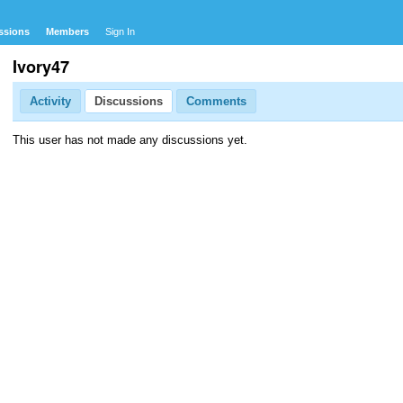
ssions
Members
Sign In
Ivory47
Activity
Discussions
Comments
This user has not made any discussions yet.