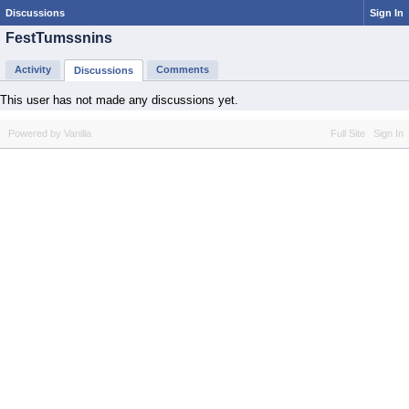
Discussions
Sign In
FestTumssnins
Activity
Comments
Discussions
This user has not made any discussions yet.
Powered by Vanilla
Full Site
Sign In