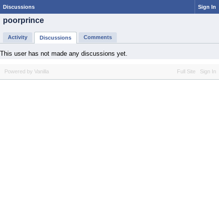
Discussions
Sign In
poorprince
Activity
Comments
Discussions
This user has not made any discussions yet.
Powered by Vanilla
Full Site
Sign In