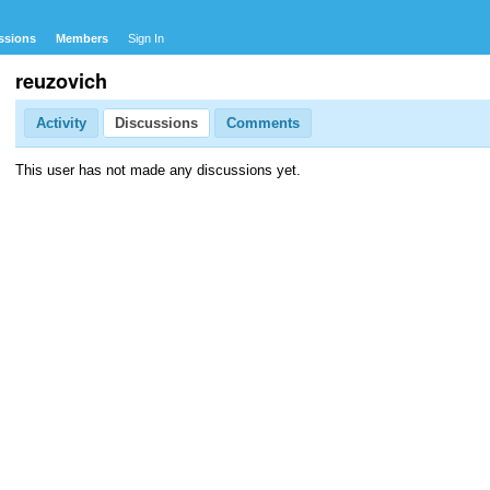
ssions
Members
Sign In
reuzovich
Activity
Discussions
Comments
This user has not made any discussions yet.