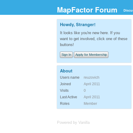
MapFactor Forum
Discu
Howdy, Stranger!
It looks like you're new here. If you
want to get involved, click one of these
buttons!
Sign In
Apply for Membership
About
Users name
reuzovich
Joined
April 2011
Visits
0
Last Active
April 2011
Roles
Member
Powered by Vanilla