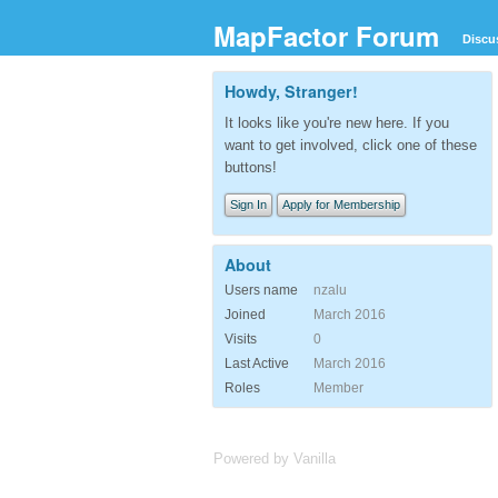
MapFactor Forum
Discu
Howdy, Stranger!
It looks like you're new here. If you
want to get involved, click one of these
buttons!
Sign In
Apply for Membership
About
Users name
nzalu
Joined
March 2016
Visits
0
Last Active
March 2016
Roles
Member
Powered by Vanilla