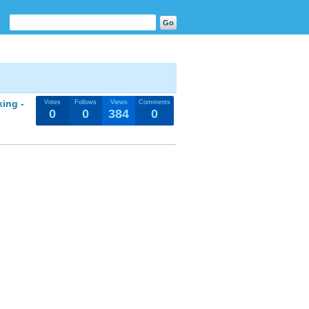
king -
Votes
Follows
Views
Comments
0
0
384
0