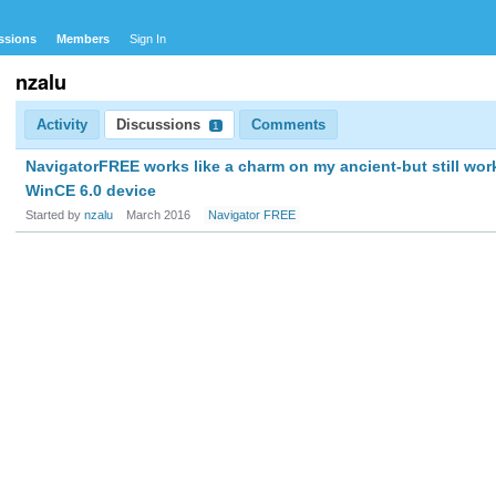
ssions
Members
Sign In
nzalu
Activity
Discussions
Comments
1
NavigatorFREE works like a charm on my ancient-but still wor
WinCE 6.0 device
Started by
nzalu
March 2016
Navigator FREE