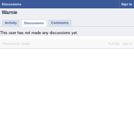
Discussions
Sign In
Warnie
Activity
Comments
Discussions
This user has not made any discussions yet.
Powered by Vanilla
Full Site
Sign In