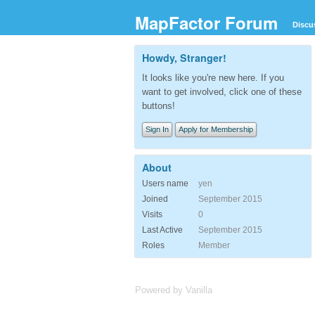
MapFactor Forum
Discu
Howdy, Stranger!
It looks like you're new here. If you
want to get involved, click one of these
buttons!
Sign In
Apply for Membership
About
Users name
yen
Joined
September 2015
Visits
0
Last Active
September 2015
Roles
Member
Powered by Vanilla