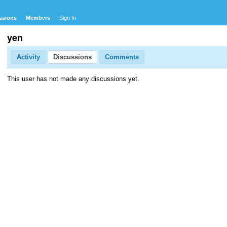
ssions
Members
Sign In
yen
Activity
Discussions
Comments
This user has not made any discussions yet.