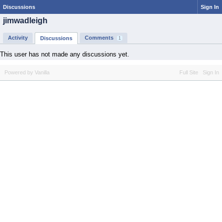
Discussions
Sign In
jimwadleigh
Activity
Comments
Discussions
1
This user has not made any discussions yet.
Powered by Vanilla
Full Site
Sign In