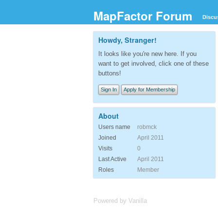
MapFactor Forum
Discu
Howdy, Stranger!
It looks like you're new here. If you
want to get involved, click one of these
buttons!
Sign In
Apply for Membership
About
Users name
robmck
Joined
April 2011
Visits
0
Last Active
April 2011
Roles
Member
Powered by Vanilla