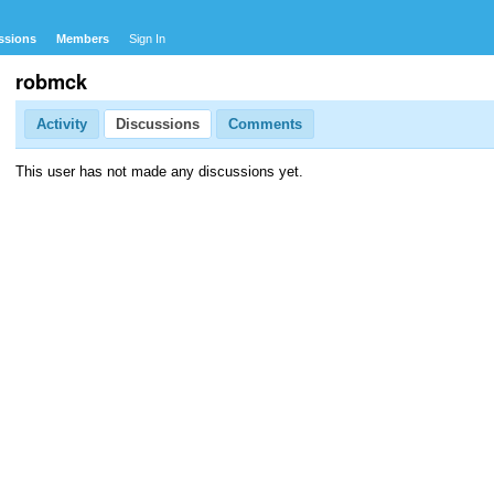
ssions
Members
Sign In
robmck
Activity
Discussions
Comments
This user has not made any discussions yet.