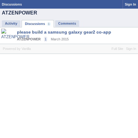
Discussions
Sign In
ATZENPOWER
Activity
Comments
Discussions
1
please build a samsung galaxy gear2 co-app
ATZENPOWER
1
March 2015
Powered by Vanilla
Full Site
Sign In